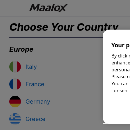
Choose Your Country
Your p
Europe
By click
enhance
Italy
personal
Please n
You can
France
consent 
Germany
Greece