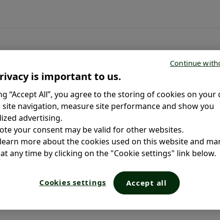
Continue with
rivacy is important to us.
ing “Accept All”, you agree to the storing of cookies on your 
 site navigation, measure site performance and show you
ized advertising.
ote your consent may be valid for other websites.
 learn more about the cookies used on this website and m
at any time by clicking on the "Cookie settings" link below.
Cookies settings
Accept all