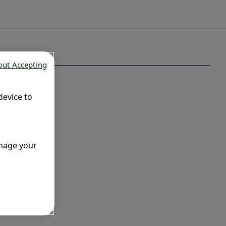
out Accepting
device to
anage your